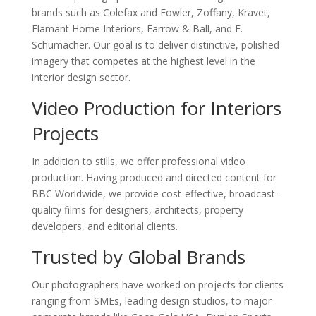
brands such as Colefax and Fowler, Zoffany, Kravet,
Flamant Home Interiors, Farrow & Ball, and F.
Schumacher. Our goal is to deliver distinctive, polished
imagery that competes at the highest level in the
interior design sector.
Video Production for Interiors
Projects
In addition to stills, we offer professional video
production. Having produced and directed content for
BBC Worldwide, we provide cost-effective, broadcast-
quality films for designers, architects, property
developers, and editorial clients.
Trusted by Global Brands
Our photographers have worked on projects for clients
ranging from SMEs, leading design studios, to major