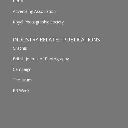
PRCA
Advertising Association
Royal Photographic Society
INDUSTRY RELATED PUBLICATIONS
Graphis
British Journal of Photography
Campaign
The Drum
PR Week