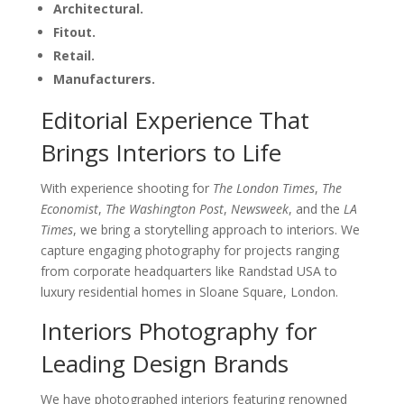
Architectural.
Fitout.
Retail.
Manufacturers.
Editorial Experience That
Brings Interiors to Life
With experience shooting for
The London Times
,
The
Economist
,
The Washington Post
,
Newsweek
, and the
LA
Times
, we bring a storytelling approach to interiors. We
capture engaging photography for projects ranging
from corporate headquarters like Randstad USA to
luxury residential homes in Sloane Square, London.
Interiors Photography for
Leading Design Brands
We have photographed interiors featuring renowned