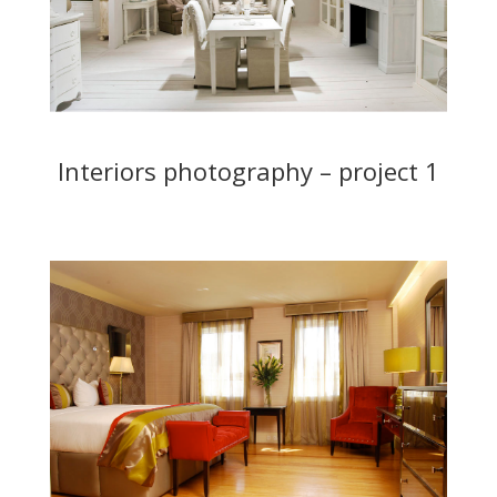
Interiors photography – project 1