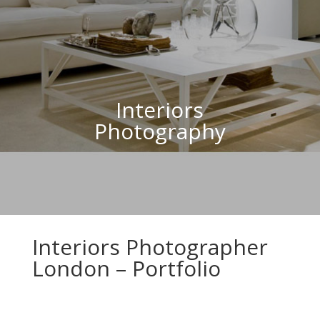
Interiors
Photography
Interiors Photographer
London – Portfolio