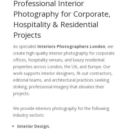
Professional Interior
Photography for Corporate,
Hospitality & Residential
Projects
As specialist
Interiors Photographers London
, we
create high-quality interior photography for corporate
offices, hospitality venues, and luxury residential
properties across London, the UK, and Europe. Our
work supports interior designers, fit-out contractors,
editorial teams, and architectural practices seeking
striking, professional imagery that elevates their
projects.
We provide interiors photography for the following
industry sectors:
Interior Design.