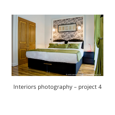
Interiors photography – project 4