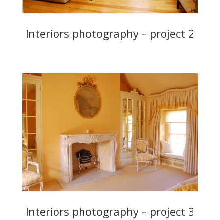
Interiors photography – project 2
Interiors photography – project 3