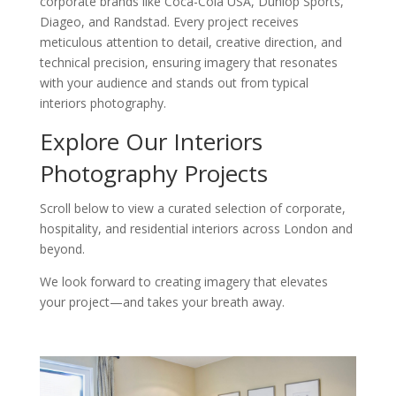
corporate brands like Coca-Cola USA, Dunlop Sports,
Diageo, and Randstad. Every project receives
meticulous attention to detail, creative direction, and
technical precision, ensuring imagery that resonates
with your audience and stands out from typical
interiors photography.
Explore Our Interiors
Photography Projects
Scroll below to view a curated selection of corporate,
hospitality, and residential interiors across London and
beyond.
We look forward to creating imagery that elevates
your project—and takes your breath away.