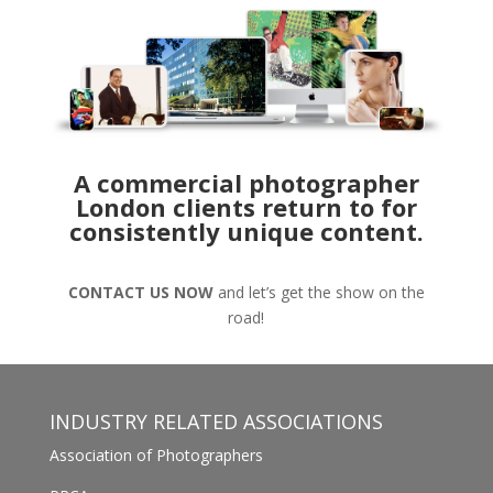
A commercial photographer
London clients return to for
consistently unique content.
CONTACT US NOW
and let’s get the show on the
road!
INDUSTRY RELATED ASSOCIATIONS
Association of Photographers