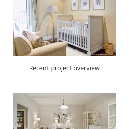
Recent project overview